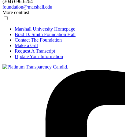
(304) 696-6264
foundation@marshall.edu
More contrast
Marshall University Homepage
Brad D. Smith Foundation Hall
Contact The Foundation
Make a Gift
Request A Transcript
Update Your Information