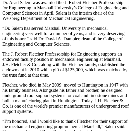
Dr. Asad Salem was awarded the J. Robert Fletcher Professorship
for Engineering in Marshall University’s College of Engineering and
Computer Sciences in April. Salem is the interim chair of the
Weisberg Department of Mechanical Engineering.
“Dr. Salem has served Marshall University in mechanical
engineering very well for a number of years, and is very deserving
of this honor,” said Dr. David A. Dampier, dean of the College of
Engineering and Computer Sciences.
The J. Robert Fletcher Professorship for Engineering supports an
endowed faculty position in mechanical engineering at Marshall.
J.H. Fletcher & Co., along with the Fletcher family, established the
endowment in 2010 with a gift of $125,000, which was matched by
the trust fund at that time.
Fletcher, who died in May 2009, moved to Huntington in 1947 with
his family business. Alongside his father and brother, he designed
underground roof support systems for coal and limestone mines and
built a manufacturing plant in Huntington. Today, J.H. Fletcher &
Co. is one of the world’s premier manufacturers of underground roof
support systems.
“I’m honored, and I would like to thank Fletcher for their support of
the mechanical engineering program here at Marshall,” Salem said.