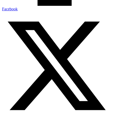
Facebook