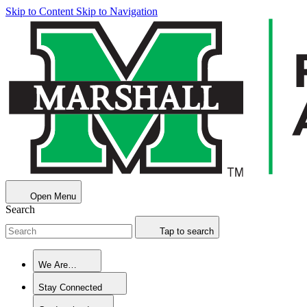
Skip to Content
Skip to Navigation
Open Menu
Search
Tap to search
We Are…
Stay Connected