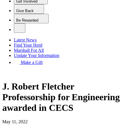
Get Involved
Give Back
Be Rewarded
Latest News
Find Your Herd
Marshall For All
Update Your Information
Make a Gift
J. Robert Fletcher
Professorship for Engineering
awarded in CECS
May 11, 2022