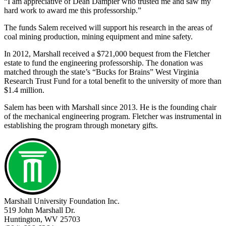
“I am appreciative of Dean Dampier who trusted me and saw my
hard work to award me this professorship.”
The funds Salem received will support his research in the areas of
coal mining production, mining equipment and mine safety.
In 2012, Marshall received a $721,000 bequest from the Fletcher
estate to fund the engineering professorship. The donation was
matched through the state’s “Bucks for Brains” West Virginia
Research Trust Fund for a total benefit to the university of more than
$1.4 million.
Salem has been with Marshall since 2013. He is the founding chair
of the mechanical engineering program. Fletcher was instrumental in
establishing the program through monetary gifts.
Marshall University Foundation Inc.
519 John Marshall Dr.
Huntington, WV 25703