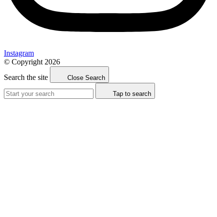
Instagram
© Copyright 2026
Search the site
Close Search
Tap to search