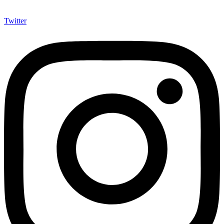
Twitter