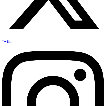
Twitter