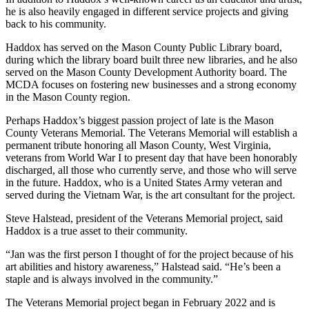
he is also heavily engaged in different service projects and giving
back to his community.
Haddox has served on the Mason County Public Library board,
during which the library board built three new libraries, and he also
served on the Mason County Development Authority board. The
MCDA focuses on fostering new businesses and a strong economy
in the Mason County region.
Perhaps Haddox’s biggest passion project of late is the Mason
County Veterans Memorial. The Veterans Memorial will establish a
permanent tribute honoring all Mason County, West Virginia,
veterans from World War I to present day that have been honorably
discharged, all those who currently serve, and those who will serve
in the future. Haddox, who is a United States Army veteran and
served during the Vietnam War, is the art consultant for the project.
Steve Halstead, president of the Veterans Memorial project, said
Haddox is a true asset to their community.
“Jan was the first person I thought of for the project because of his
art abilities and history awareness,” Halstead said. “He’s been a
staple and is always involved in the community.”
The Veterans Memorial project began in February 2022 and is