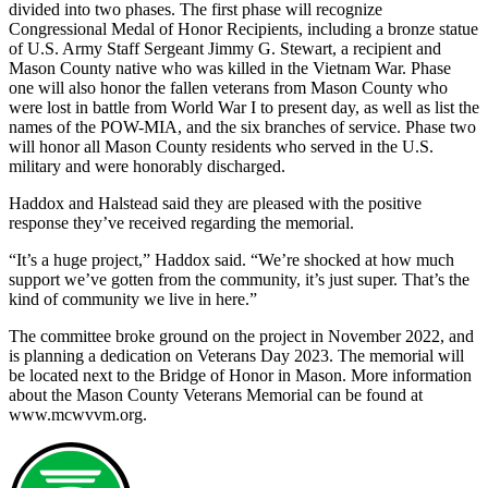
divided into two phases. The first phase will recognize
Congressional Medal of Honor Recipients, including a bronze statue
of U.S. Army Staff Sergeant Jimmy G. Stewart, a recipient and
Mason County native who was killed in the Vietnam War. Phase
one will also honor the fallen veterans from Mason County who
were lost in battle from World War I to present day, as well as list the
names of the POW-MIA, and the six branches of service. Phase two
will honor all Mason County residents who served in the U.S.
military and were honorably discharged.
Haddox and Halstead said they are pleased with the positive
response they’ve received regarding the memorial.
“It’s a huge project,” Haddox said. “We’re shocked at how much
support we’ve gotten from the community, it’s just super. That’s the
kind of community we live in here.”
The committee broke ground on the project in November 2022, and
is planning a dedication on Veterans Day 2023. The memorial will
be located next to the Bridge of Honor in Mason. More information
about the Mason County Veterans Memorial can be found at
www.mcwvvm.org.