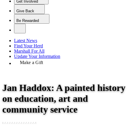
Get Involved
Give Back
Be Rewarded
Latest News
Find Your Herd
Marshall For All
Update Your Information
Make a Gift
Jan Haddox: A painted history
on education, art and
community service