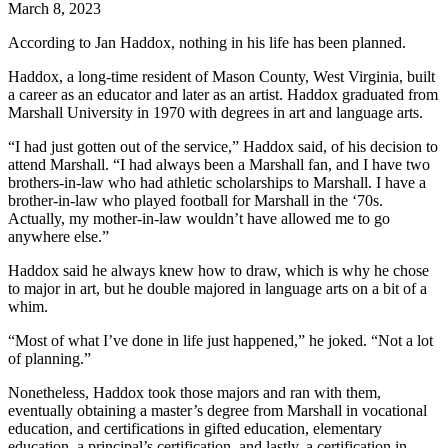
March 8, 2023
According to Jan Haddox, nothing in his life has been planned.
Haddox, a long-time resident of Mason County, West Virginia, built
a career as an educator and later as an artist. Haddox graduated from
Marshall University in 1970 with degrees in art and language arts.
“I had just gotten out of the service,” Haddox said, of his decision to
attend Marshall. “I had always been a Marshall fan, and I have two
brothers-in-law who had athletic scholarships to Marshall. I have a
brother-in-law who played football for Marshall in the ‘70s.
Actually, my mother-in-law wouldn’t have allowed me to go
anywhere else.”
Haddox said he always knew how to draw, which is why he chose
to major in art, but he double majored in language arts on a bit of a
whim.
“Most of what I’ve done in life just happened,” he joked. “Not a lot
of planning.”
Nonetheless, Haddox took those majors and ran with them,
eventually obtaining a master’s degree from Marshall in vocational
education, and certifications in gifted education, elementary
education, a principal’s certification, and lastly, a certification in