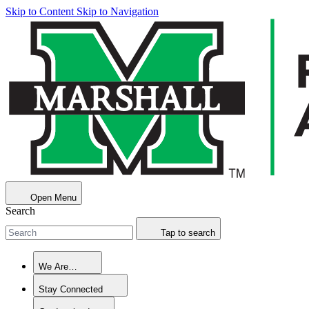
Skip to Content
Skip to Navigation
Open Menu
Search
Tap to search
We Are…
Stay Connected