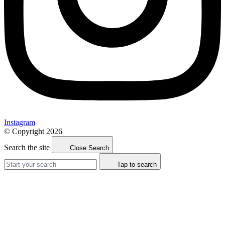
Instagram
© Copyright 2026
Search the site
Close Search
Tap to search