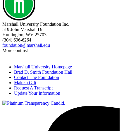
Marshall University Foundation Inc.
519 John Marshall Dr.
Huntington, WV 25703
(304) 696-6264
foundation@marshall.edu
More contrast
Marshall University Homepage
Brad D. Smith Foundation Hall
Contact The Foundation
Make a Gift
Request A Transcript
Update Your Information