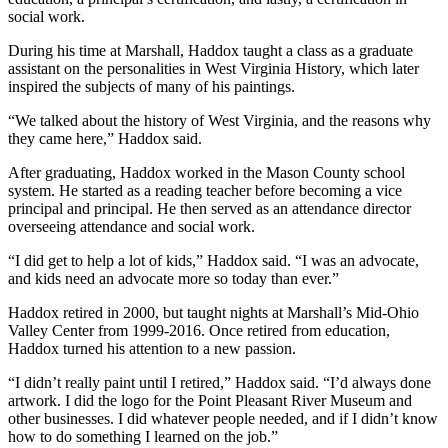
social work.
During his time at Marshall, Haddox taught a class as a graduate
assistant on the personalities in West Virginia History, which later
inspired the subjects of many of his paintings.
“We talked about the history of West Virginia, and the reasons why
they came here,” Haddox said.
After graduating, Haddox worked in the Mason County school
system. He started as a reading teacher before becoming a vice
principal and principal. He then served as an attendance director
overseeing attendance and social work.
“I did get to help a lot of kids,” Haddox said. “I was an advocate,
and kids need an advocate more so today than ever.”
Haddox retired in 2000, but taught nights at Marshall’s Mid-Ohio
Valley Center from 1999-2016. Once retired from education,
Haddox turned his attention to a new passion.
“I didn’t really paint until I retired,” Haddox said. “I’d always done
artwork. I did the logo for the Point Pleasant River Museum and
other businesses. I did whatever people needed, and if I didn’t know
how to do something I learned on the job.”