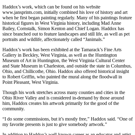
Haddox’s work, which can be found on his website
www.jansprints.com, initially combined his love of history and art
when he first began painting regularly. Many of his paintings feature
historical figures in West Virginia history, including Mad Anne
Bailey, Cornstalk, Simon Kenton and Chief Logan. Haddox has
since branched out to feature landscapes and still life, as well as pet
portraits and wildlife, affectionately called “Janimals.”
Haddox’s work has been exhibited at the Tamarack’s Fine Arts
Gallery in Beckley, West Virginia, as well as the Huntington
Museum of Art in Huntington, the West Virginia Cultural Center
and State Museum in Charleston, and outside the state in Columbus,
Ohio, and Chillicothe, Ohio. Haddox also offered historical insight
to Robert Griffin, who painted the mural along the floodwall in
Point Pleasant, West Virginia.
Though his work stretches across many counties and cities in the
Ohio River Valley and is considered in-demand by those around
him, Haddox creates his artwork primarily for the good of the
community.
“I do some commissions, but it’s mostly free,” Haddox said. “One of
my favorite presents is just to give somebody artwork.”
In addition to Haddox’s well-known career as an educator and artist,