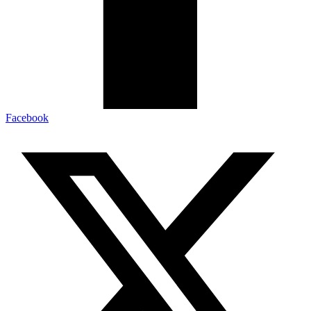
Facebook