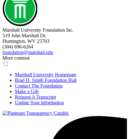
Marshall University Foundation Inc.
519 John Marshall Dr.
Huntington, WV 25703
(304) 696-6264
foundation@marshall.edu
More contrast
Marshall University Homepage
Brad D. Smith Foundation Hall
Contact The Foundation
Make a Gift
Request A Transcript
Update Your Information