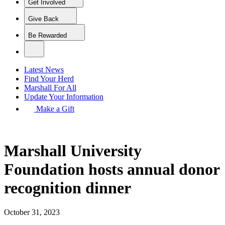
Get Involved
Give Back
Be Rewarded
Latest News
Find Your Herd
Marshall For All
Update Your Information
Make a Gift
Marshall University
Foundation hosts annual donor
recognition dinner
October 31, 2023