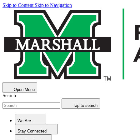
Skip to Content
Skip to Navigation
Open Menu
Search
Tap to search
We Are…
Stay Connected