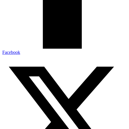
Facebook