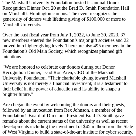
The Marshall University Foundation hosted its annual Donor
Recognition Dinner Oct. 20 at the Brad D. Smith Foundation Hall
on Marshall’s Huntington campus. The event recognizes the
generosity of donors with lifetime giving of $100,000 or more to
Marshall University.
Over the past fiscal year from July 1, 2022, to June 30, 2023, 37
new members entered the Foundation’s major gift societies and 22
moved into higher giving levels. There are also 495 members in the
Foundation’s Old Main Society, which recognizes planned gift
intentions.
“We are honored to celebrate our donors during our Donor
Recognition Dinner,” said Ron Area, CEO of the Marshall
University Foundation. “Their charitable giving toward Marshall
University is not merely a financial investment; it is a testament to
their belief in the power of education and its ability to shape a
brighter future.”
Area began the event by welcoming the donors and their guests,
followed by an invocation from Rex Johnson, a member of the
Foundation’s Board of Directors. President Brad D. Smith gave
remarks about the current status of the university as well as recent
developments including the investment of $45 million from the State
of West Virginia to build a state-of-the-art institute for cyber security.