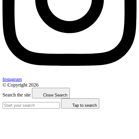
Instagram
© Copyright 2026
Search the site
Close Search
Tap to search