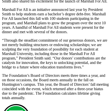
Smith also shared his excitement for the launch of Marshall For All.
Marshall For All is an initiative announced last year by President
Smith to help students earn a bachelor’s degree debt-free. Marshall
For All launched this fall with 100 students participating in the
program, and Marshall plans to grow the program over the next 10
years. A handful of Marshall For All students were present for the
dinner and met with several of the donors.
“Through the steadfast commitment of our generous donors, we are
not merely building structures or endowing scholarships; we are
sculpting the very foundation of possibility for each student at
Marshall University, including those in the Marshall For All
program,” President Smith said. “Our donors’ contributions are the
catalysts for innovation, the keys to unlocking potential, and the
bridge to a future where education transforms lives.”
The Foundation’s Board of Directors meets three times a year, and
on those occasions, the Board meets annually in the fall on
Huntington’s campus. This year, the Board of Directors’ fall meeting
coincided with the event, which returned after a three-year hiatus
due to the pandemic. The Foundation calculates lifetime giving
totals annually.