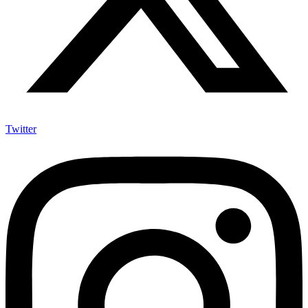
Twitter