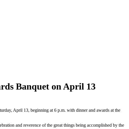
ards Banquet on April 13
rday, April 13, beginning at 6 p.m. with dinner and awards at the
bration and reverence of the great things being accomplished by the