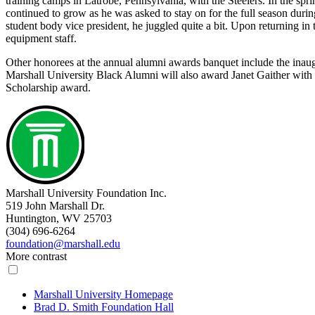
training camps in Latrobe, Pennsylvania, with the Steelers. In the spr
continued to grow as he was asked to stay on for the full season dur
student body vice president, he juggled quite a bit. Upon returning in
equipment staff.
Other honorees at the annual alumni awards banquet include the inaug
Marshall University Black Alumni will also award Janet Gaither with
Scholarship award.
Marshall University Foundation Inc.
519 John Marshall Dr.
Huntington, WV 25703
(304) 696-6264
foundation@marshall.edu
More contrast
Marshall University Homepage
Brad D. Smith Foundation Hall