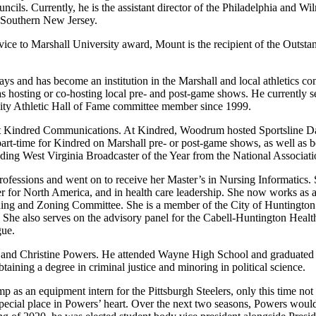
ouncils. Currently, he is the assistant director of the Philadelphia and
d Southern New Jersey.
ervice to Marshall University award, Mount is the recipient of the Out
 and has become an institution in the Marshall and local athletics co
s hosting or co-hosting local pre- and post-game shows. He currently se
sity Athletic Hall of Fame committee member since 1999.
 at Kindred Communications. At Kindred, Woodrum hosted Sportsline Dai
 part-time for Kindred on Marshall pre- or post-game shows, as well as
ing West Virginia Broadcaster of the Year from the National Associatio
essions and went on to receive her Master’s in Nursing Informatics. Sh
ger for North America, and in health care leadership. She now works as 
anning and Zoning Committee. She is a member of the City of Huntingt
 She also serves on the advisory panel for the Cabell-Huntington Heal
gue.
l and Christine Powers. He attended Wayne High School and graduated 
taining a degree in criminal justice and minoring in political science.
 as an equipment intern for the Pittsburgh Steelers, only this time not 
special place in Powers’ heart. Over the next two seasons, Powers woul