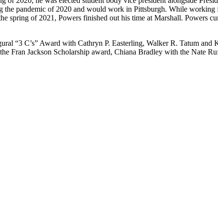
ing of 2020, he was elected student body vice president alongside Presi
ing the pandemic of 2020 and would work in Pittsburgh. While working fu
 the spring of 2021, Powers finished out his time at Marshall. Powers cur
ural “3 C’s” Award with Cathryn P. Easterling, Walker R. Tatum and Ka
 the Fran Jackson Scholarship award, Chiana Bradley with the Nate Ru