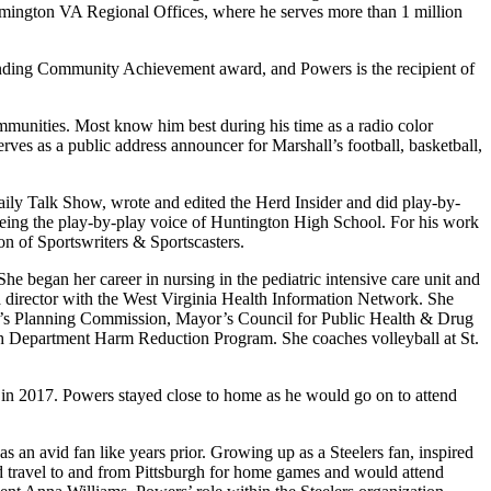
 Wilmington VA Regional Offices, where he serves more than 1 million
standing Community Achievement award, and Powers is the recipient of
mmunities. Most know him best during his time as a radio color
rves as a public address announcer for Marshall’s football, basketball,
ly Talk Show, wrote and edited the Herd Insider and did play-by-
 being the play-by-play voice of Huntington High School. For his work
n of Sportswriters & Sportscasters.
e began her career in nursing in the pediatric intensive care unit and
a director with the West Virginia Health Information Network. She
on’s Planning Commission, Mayor’s Council for Public Health & Drug
th Department Harm Reduction Program. She coaches volleyball at St.
in 2017. Powers stayed close to home as he would go on to attend
as an avid fan like years prior. Growing up as a Steelers fan, inspired
d travel to and from Pittsburgh for home games and would attend