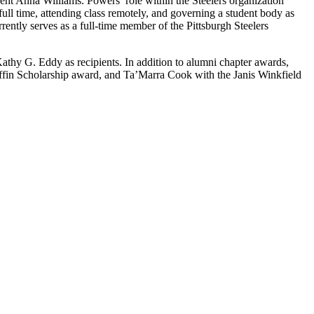
dent Anna Williams. Powers’ role within the Steelers organization
ll time, attending class remotely, and governing a student body as
rently serves as a full-time member of the Pittsburgh Steelers
thy G. Eddy as recipients. In addition to alumni chapter awards,
ffin Scholarship award, and Ta’Marra Cook with the Janis Winkfield