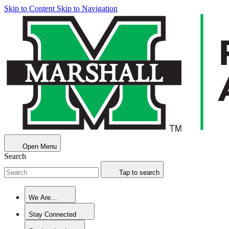
Skip to Content
Skip to Navigation
Open Menu
Search
Tap to search
We Are…
Stay Connected