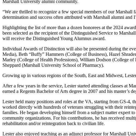
Marshall University alumni community.
“We are thrilled to recognize a few special members of our Marshall fa
determination and success often attributed with Marshall alumni and I
Highlighting the list of more than a dozen honorees at the 2024 awa
been selected as the recipient of the Distinguished Service to Mars
will receive the Distinguished Young Alumnus award.
Individual Awards of Distinction will also be presented during the ev
Media), Beth “Buffy” Hammers (College of Business), Hazel Shrader
Marley (College of Health Professions), William Dodson (College of L
Sheppard (Marshall University School of Pharmacy).
Growing up in various regions of the South, East and Midwest, Leste
After a few years in the service, Lester started attending classes at
earned a Regents Bachelor of Arts degree in 2007 and his master’s de
Lester held many positions and roles at the VA, starting from GS-4, t
worked directly with hundreds of veterans struggling with their reinte
families. He began developing himself from a subject matter expert to
community organizations. For his contributions, he has received multipl
rehabilitation and/or reintegration back to civilian life.
Lester also enjoyed teaching as an adjunct professor for Marshall Un