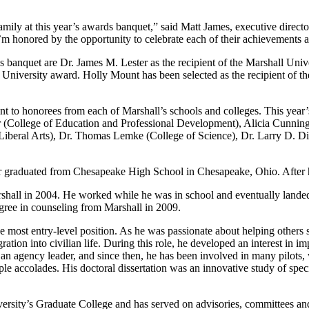
mily at this year’s awards banquet,” said Matt James, executive director
’m honored by the opportunity to celebrate each of their achievements a
rds banquet are Dr. James M. Lester as the recipient of the Marshall
hall University award. Holly Mount has been selected as the recipient
ent to honorees from each of Marshall’s schools and colleges. This year
 (College of Education and Professional Development), Alicia Cunning
iberal Arts), Dr. Thomas Lemke (College of Science), Dr. Larry D. Dia
r graduated from Chesapeake High School in Chesapeake, Ohio. After he
 Marshall in 2004. He worked while he was in school and eventually land
gree in counseling from Marshall in 2009.
he most entry-level position. As he was passionate about helping other
gration into civilian life. During this role, he developed an interest in
 an agency leader, and since then, he has been involved in many pilots
e accolades. His doctoral dissertation was an innovative study of specif
iversity’s Graduate College and has served on advisories, committees an