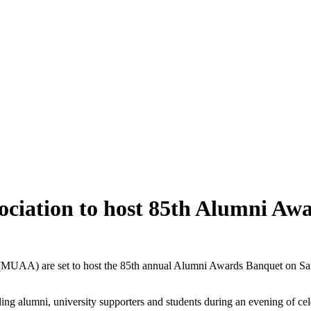
ociation to host 85th Alumni Aw
(MUAA) are set to host the 85th annual Alumni Awards Banquet on Satu
 alumni, university supporters and students during an evening of cele