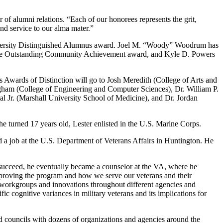
 of alumni relations. “Each of our honorees represents the grit,
nd service to our alma mater.”
 University Distinguished Alumnus award. Joel M. “Woody” Woodrum has
 of the Outstanding Community Achievement award, and Kyle D. Powers
’s Awards of Distinction will go to Josh Meredith (College of Arts and
ham (College of Engineering and Computer Sciences), Dr. William P.
l Jr. (Marshall University School of Medicine), and Dr. Jordan
 turned 17 years old, Lester enlisted in the U.S. Marine Corps.
ed a job at the U.S. Department of Veterans Affairs in Huntington. He
s succeed, he eventually became a counselor at the VA, where he
 improving the program and how we serve our veterans and their
, workgroups and innovations throughout different agencies and
ic cognitive variances in military veterans and its implications for
d councils with dozens of organizations and agencies around the