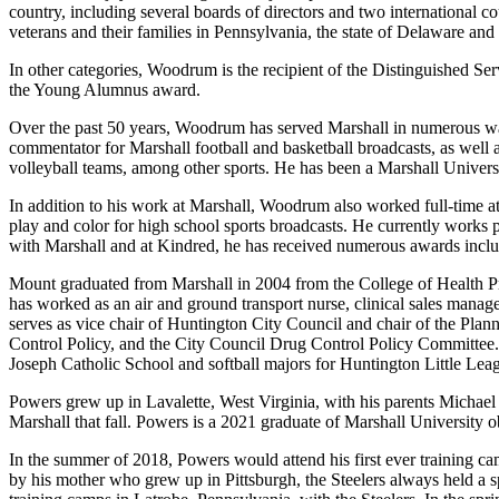
country, including several boards of directors and two international c
veterans and their families in Pennsylvania, the state of Delaware an
In other categories, Woodrum is the recipient of the Distinguished S
the Young Alumnus award.
Over the past 50 years, Woodrum has served Marshall in numerous ways
commentator for Marshall football and basketball broadcasts, as well a
volleyball teams, among other sports. He has been a Marshall Univer
In addition to his work at Marshall, Woodrum also worked full-time
play and color for high school sports broadcasts. He currently works
with Marshall and at Kindred, he has received numerous awards includ
Mount graduated from Marshall in 2004 from the College of Health Prof
has worked as an air and ground transport nurse, clinical sales mana
serves as vice chair of Huntington City Council and chair of the Pl
Control Policy, and the City Council Drug Control Policy Committee.
Joseph Catholic School and softball majors for Huntington Little Lea
Powers grew up in Lavalette, West Virginia, with his parents Michae
Marshall that fall. Powers is a 2021 graduate of Marshall University ob
In the summer of 2018, Powers would attend his first ever training camp
by his mother who grew up in Pittsburgh, the Steelers always held a 