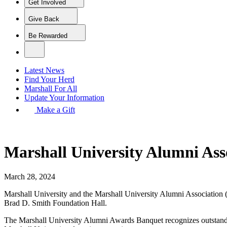
Get Involved
Give Back
Be Rewarded
Latest News
Find Your Herd
Marshall For All
Update Your Information
Make a Gift
Marshall University Alumni Ass
March 28, 2024
Marshall University and the Marshall University Alumni Association 
Brad D. Smith Foundation Hall.
The Marshall University Alumni Awards Banquet recognizes outstanding