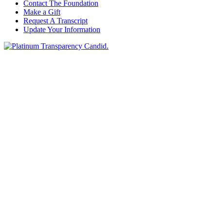
Contact The Foundation
Make a Gift
Request A Transcript
Update Your Information