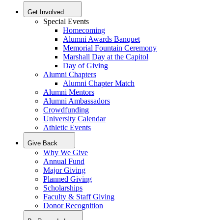
Get Involved
Special Events
Homecoming
Alumni Awards Banquet
Memorial Fountain Ceremony
Marshall Day at the Capitol
Day of Giving
Alumni Chapters
Alumni Chapter Match
Alumni Mentors
Alumni Ambassadors
Crowdfunding
University Calendar
Athletic Events
Give Back
Why We Give
Annual Fund
Major Giving
Planned Giving
Scholarships
Faculty & Staff Giving
Donor Recognition