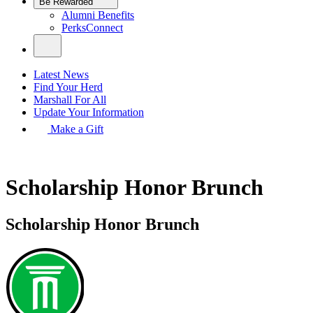
Be Rewarded
Alumni Benefits
PerksConnect
Latest News
Find Your Herd
Marshall For All
Update Your Information
Make a Gift
Scholarship Honor Brunch
Scholarship Honor Brunch