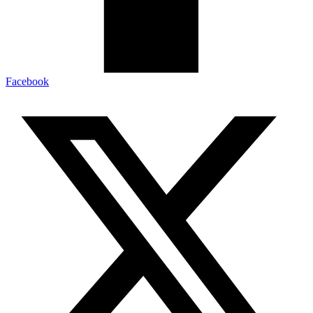
Facebook