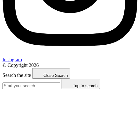
Instagram
© Copyright 2026
Search the site
Close Search
Tap to search