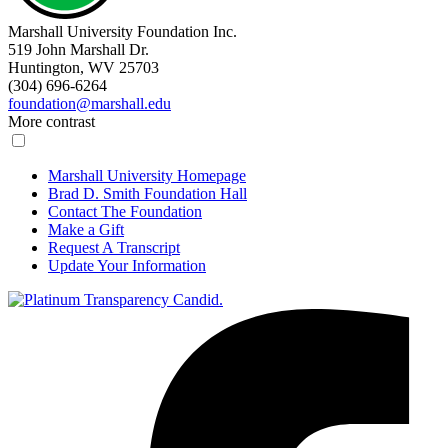
Marshall University Foundation Inc.
519 John Marshall Dr.
Huntington, WV 25703
(304) 696-6264
foundation@marshall.edu
More contrast
Marshall University Homepage
Brad D. Smith Foundation Hall
Contact The Foundation
Make a Gift
Request A Transcript
Update Your Information