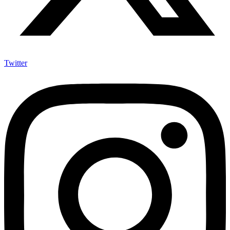
Twitter