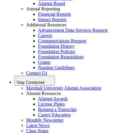
Alumni Board
Annual Reporting
Financial Reports
Impact Reports
Additional Resources
Advancement Data Services Request
Careers
Communications Request
Foundation History
Foundation Policies
Foundation Requisitions
Grants
Naming Guidelines
Contact Us
Stay Connected
Marshall University Alumni Association
Alumni Resources
Alumni Awards
License Plates
Request a Transcript
Career Education
Monthly Newsletter
Latest News
Class Notes