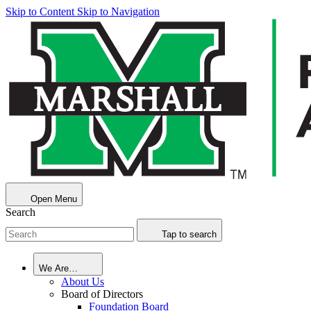
Skip to Content
Skip to Navigation
Open Menu
Search
Tap to search
We Are…
About Us
Board of Directors
Foundation Board