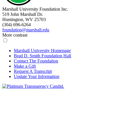
Marshall University Foundation Inc.
519 John Marshall Dr.
Huntington, WV 25703
(304) 696-6264
foundation@marshall.edu
More contrast
Marshall University Homepage
Brad D. Smith Foundation Hall
Contact The Foundation
Make a Gift
Request A Transcript
Update Your Information