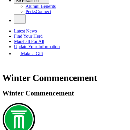
Be Rewarded
Alumni Benefits
PerksConnect
Latest News
Find Your Herd
Marshall For All
Update Your Information
Make a Gift
Winter Commencement
Winter Commencement