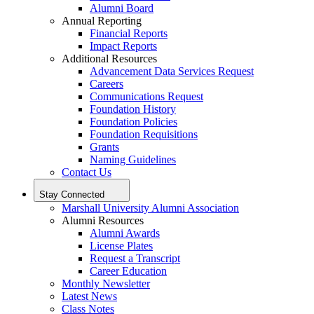
Alumni Board
Annual Reporting
Financial Reports
Impact Reports
Additional Resources
Advancement Data Services Request
Careers
Communications Request
Foundation History
Foundation Policies
Foundation Requisitions
Grants
Naming Guidelines
Contact Us
Stay Connected
Marshall University Alumni Association
Alumni Resources
Alumni Awards
License Plates
Request a Transcript
Career Education
Monthly Newsletter
Latest News
Class Notes