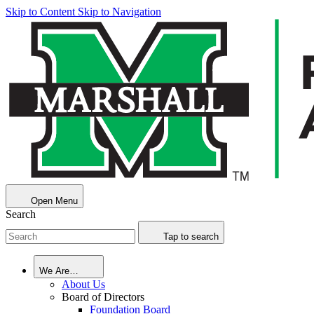
Skip to Content
Skip to Navigation
Open Menu
Search
Tap to search
We Are…
About Us
Board of Directors
Foundation Board