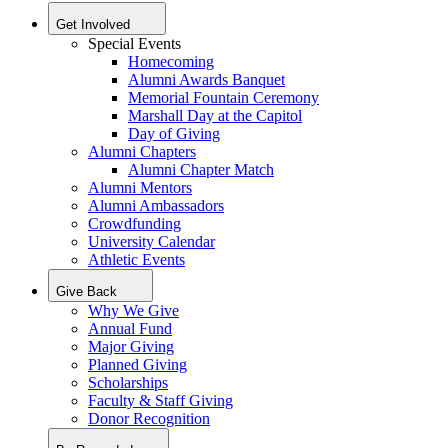
Get Involved
Special Events
Homecoming
Alumni Awards Banquet
Memorial Fountain Ceremony
Marshall Day at the Capitol
Day of Giving
Alumni Chapters
Alumni Chapter Match
Alumni Mentors
Alumni Ambassadors
Crowdfunding
University Calendar
Athletic Events
Give Back
Why We Give
Annual Fund
Major Giving
Planned Giving
Scholarships
Faculty & Staff Giving
Donor Recognition