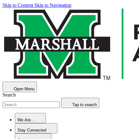
Skip to Content
Skip to Navigation
Open Menu
Search
Tap to search
We Are…
Stay Connected