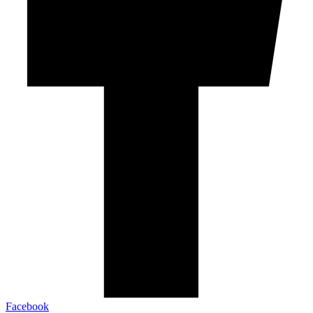
Facebook