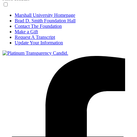
Marshall University Homepage
Brad D. Smith Foundation Hall
Contact The Foundation
Make a Gift
Request A Transcript
Update Your Information