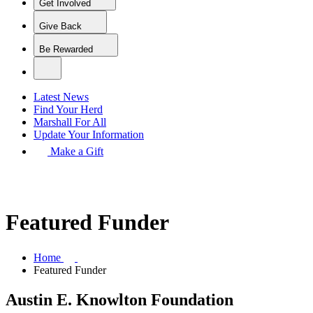
Get Involved
Give Back
Be Rewarded
Latest News
Find Your Herd
Marshall For All
Update Your Information
Make a Gift
Featured Funder
Home
Featured Funder
Austin E. Knowlton Foundation