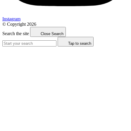
Instagram
© Copyright 2026
Search the site
Close Search
Tap to search