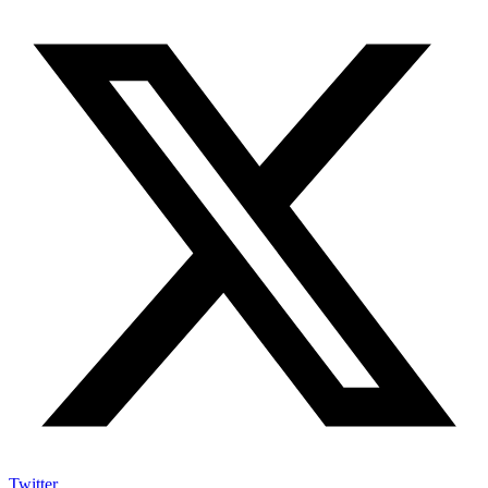
Twitter