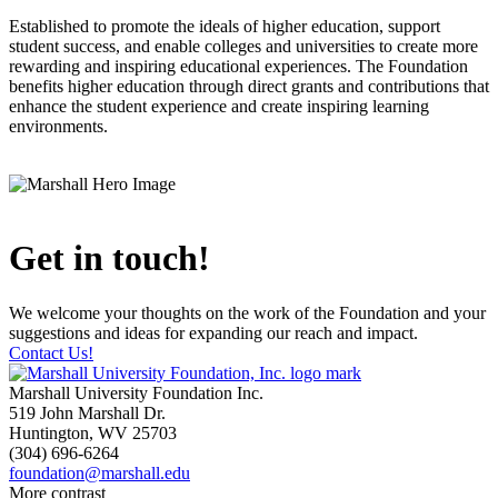
Established to promote the ideals of higher education, support
student success, and enable colleges and universities to create more
rewarding and inspiring educational experiences. The Foundation
benefits higher education through direct grants and contributions that
enhance the student experience and create inspiring learning
environments.
Get in touch!
We welcome your thoughts on the work of the Foundation and your
suggestions and ideas for expanding our reach and impact.
Contact Us!
Marshall University Foundation Inc.
519 John Marshall Dr.
Huntington, WV 25703
(304) 696-6264
foundation@marshall.edu
More contrast