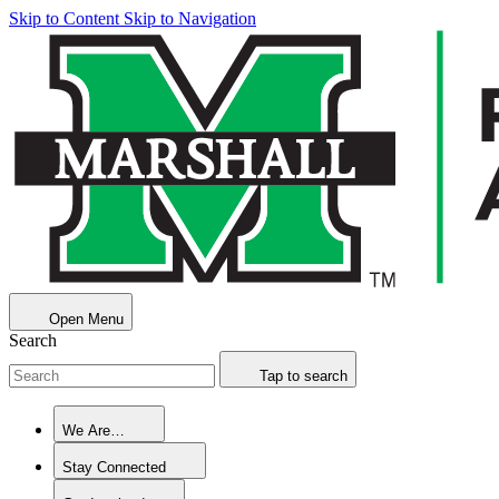
Skip to Content
Skip to Navigation
Open Menu
Search
Tap to search
We Are…
Stay Connected