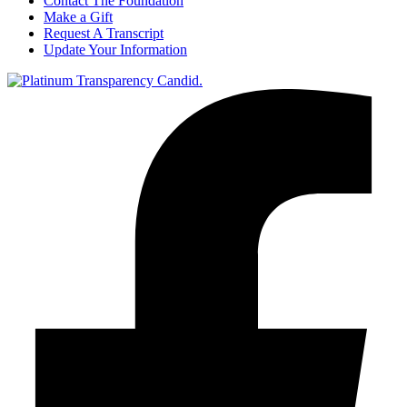
Contact The Foundation
Make a Gift
Request A Transcript
Update Your Information