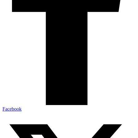
Facebook