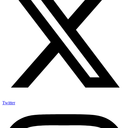
Twitter