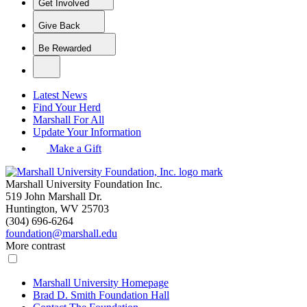
Get Involved
Give Back
Be Rewarded
Latest News
Find Your Herd
Marshall For All
Update Your Information
Make a Gift
Marshall University Foundation Inc.
519 John Marshall Dr.
Huntington, WV 25703
(304) 696-6264
foundation@marshall.edu
More contrast
Marshall University Homepage
Brad D. Smith Foundation Hall