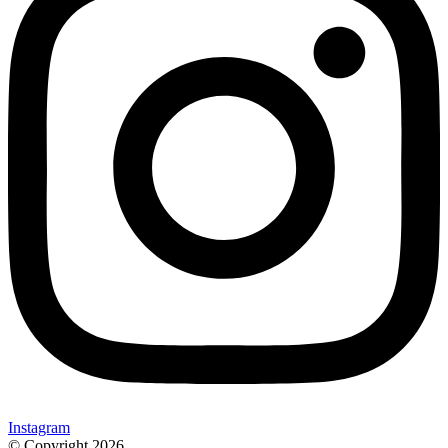
Instagram
© Copyright 2026