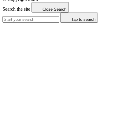
Search the site
Close Search
Tap to search