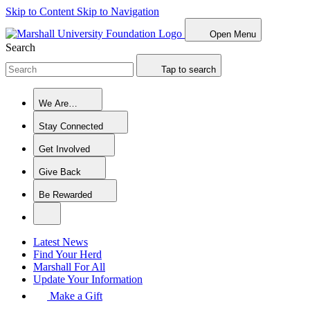
Skip to Content
Skip to Navigation
Open Menu
Search
Tap to search
We Are…
Stay Connected
Get Involved
Give Back
Be Rewarded
Latest News
Find Your Herd
Marshall For All
Update Your Information
Make a Gift