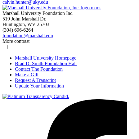
calvin.hunter@uky.edu
Marshall University Foundation Inc.
519 John Marshall Dr.
Huntington, WV 25703
(304) 696-6264
foundation@marshall.edu
More contrast
Marshall University Homepage
Brad D. Smith Foundation Hall
Contact The Foundation
Make a Gift
Request A Transcript
Update Your Information