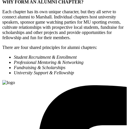
WHY FORM AN ALUMNI CHAPTER?
Each chapter has its own unique character, but they all serve to
connect alumni to Marshall. Individual chapters host university
speakers, sponsor game watching parties for MU sporting events,
cultivate relationships with prospective local students, fundraise for
scholarships and other projects and provide opportunities for
fellowship and fun for their members.
There are four shared principles for alumni chapters:
Student Recruitment & Enrollment
Professional Mentoring & Networking
Fundraising & Scholarships
University Support & Fellowship