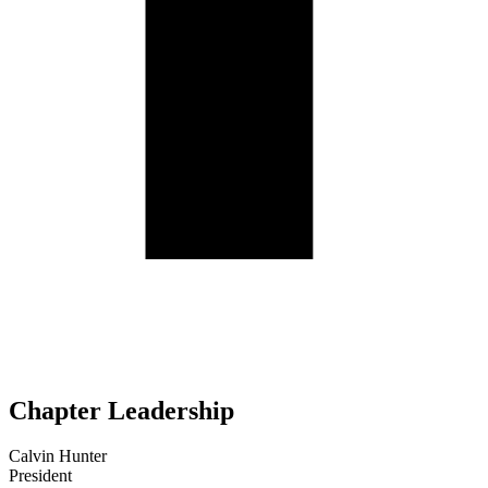
Chapter Leadership
Calvin Hunter
President