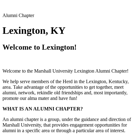
Alumni Chapter
Lexington, KY
Welcome to Lexington!
Welcome to the Marshall University Lexington Alumni Chapter!
We help serve members of the Herd in the Lexington, Kentucky,
area. Take advantage of the opportunities to get together, meet
alumni, network, rekindle old friendships and, most importantly,
promote our alma mater and have fun!
WHAT IS AN ALUMNI CHAPTER?
An alumni chapter is a group, under the guidance and direction of
Marshall University, that provides engagement opportunities for
alumni in a specific area or through a particular area of interest.