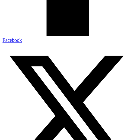
Facebook