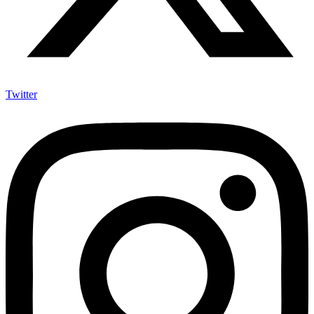
Twitter