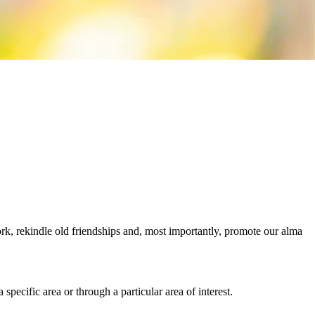
rk, rekindle old friendships and, most importantly, promote our alma
pecific area or through a particular area of interest.