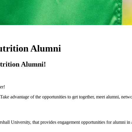
utrition Alumni
trition Alumni!
er!
Take advantage of the opportunities to get together, meet alumni, netwo
all University, that provides engagement opportunities for alumni in a s