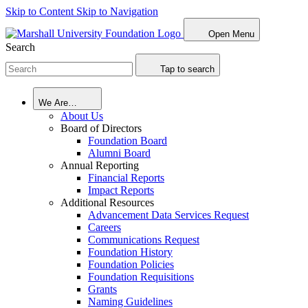
Skip to Content
Skip to Navigation
Open Menu
Search
Tap to search
We Are…
About Us
Board of Directors
Foundation Board
Alumni Board
Annual Reporting
Financial Reports
Impact Reports
Additional Resources
Advancement Data Services Request
Careers
Communications Request
Foundation History
Foundation Policies
Foundation Requisitions
Grants
Naming Guidelines