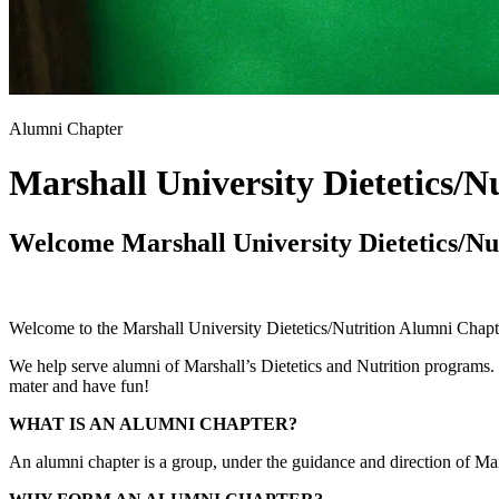
Alumni Chapter
Marshall University Dietetics/N
Welcome Marshall University Dietetics/Nu
Welcome to the Marshall University Dietetics/Nutrition Alumni Chapt
We help serve alumni of Marshall’s Dietetics and Nutrition programs. 
mater and have fun!
WHAT IS AN ALUMNI CHAPTER?
An alumni chapter is a group, under the guidance and direction of Marsh