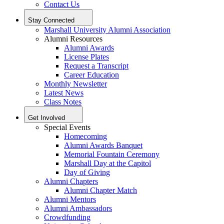
Contact Us
Stay Connected
Marshall University Alumni Association
Alumni Resources
Alumni Awards
License Plates
Request a Transcript
Career Education
Monthly Newsletter
Latest News
Class Notes
Get Involved
Special Events
Homecoming
Alumni Awards Banquet
Memorial Fountain Ceremony
Marshall Day at the Capitol
Day of Giving
Alumni Chapters
Alumni Chapter Match
Alumni Mentors
Alumni Ambassadors
Crowdfunding