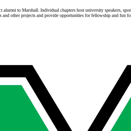
ct alumni to Marshall. Individual chapters host university speakers, sp
ps and other projects and provide opportunities for fellowship and fun f