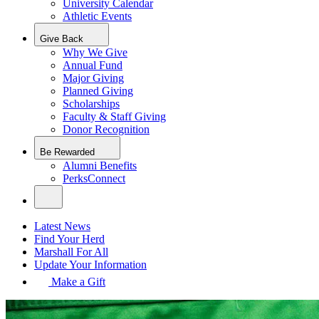
University Calendar
Athletic Events
Give Back
Why We Give
Annual Fund
Major Giving
Planned Giving
Scholarships
Faculty & Staff Giving
Donor Recognition
Be Rewarded
Alumni Benefits
PerksConnect
Latest News
Find Your Herd
Marshall For All
Update Your Information
Make a Gift