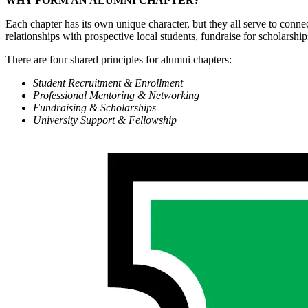
WHY FORM AN ALUMNI CHAPTER?
Each chapter has its own unique character, but they all serve to conne
relationships with prospective local students, fundraise for scholarshi
There are four shared principles for alumni chapters:
Student Recruitment & Enrollment
Professional Mentoring & Networking
Fundraising & Scholarships
University Support & Fellowship