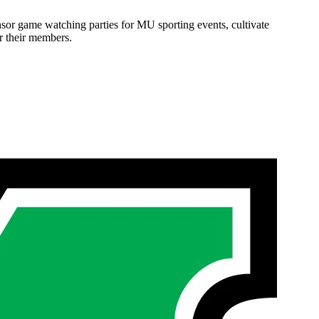
onsor game watching parties for MU sporting events, cultivate
or their members.