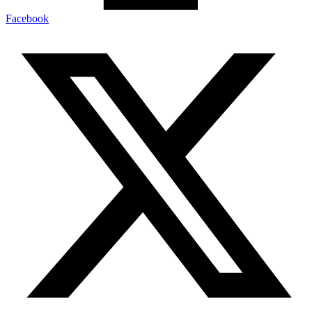
Facebook