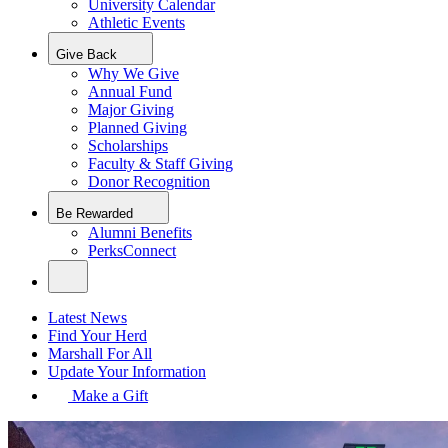
University Calendar
Athletic Events
Give Back
Why We Give
Annual Fund
Major Giving
Planned Giving
Scholarships
Faculty & Staff Giving
Donor Recognition
Be Rewarded
Alumni Benefits
PerksConnect
Latest News
Find Your Herd
Marshall For All
Update Your Information
Make a Gift