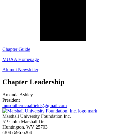
Chapter Guide
MUAA Homepage
Alumni Newsletter
Chapter Leadership
Amanda Ashley
President
musoutherncoalfields@gmail.com
Marshall University Foundation Inc.
519 John Marshall Dr.
Huntington, WV 25703
(304) 696-6264