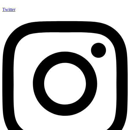
Twitter