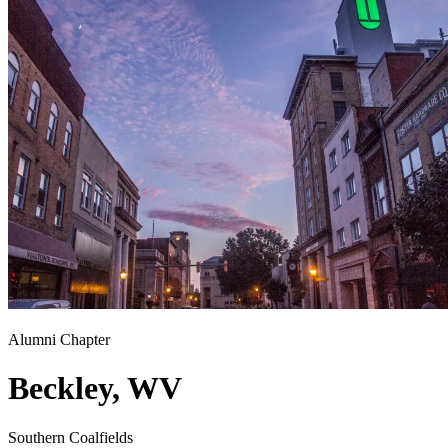
Alumni Chapter
Beckley, WV
Southern Coalfields