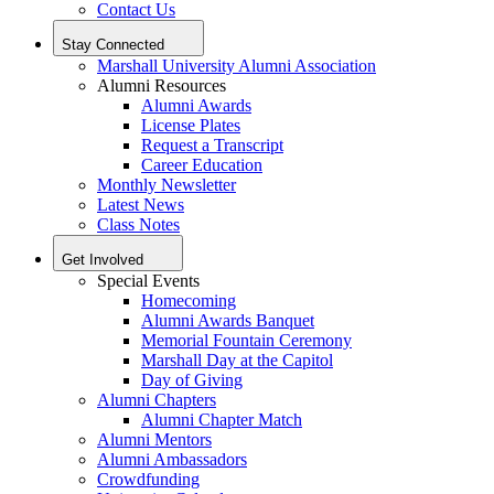
Contact Us
Stay Connected
Marshall University Alumni Association
Alumni Resources
Alumni Awards
License Plates
Request a Transcript
Career Education
Monthly Newsletter
Latest News
Class Notes
Get Involved
Special Events
Homecoming
Alumni Awards Banquet
Memorial Fountain Ceremony
Marshall Day at the Capitol
Day of Giving
Alumni Chapters
Alumni Chapter Match
Alumni Mentors
Alumni Ambassadors
Crowdfunding