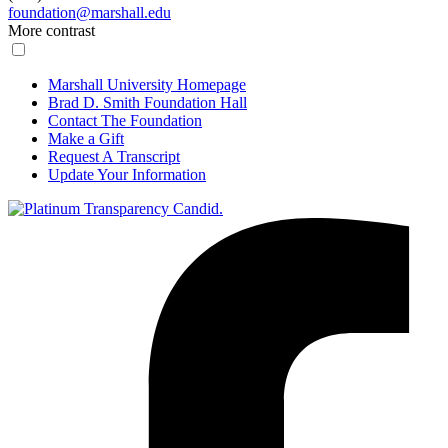
foundation@marshall.edu
More contrast
Marshall University Homepage
Brad D. Smith Foundation Hall
Contact The Foundation
Make a Gift
Request A Transcript
Update Your Information