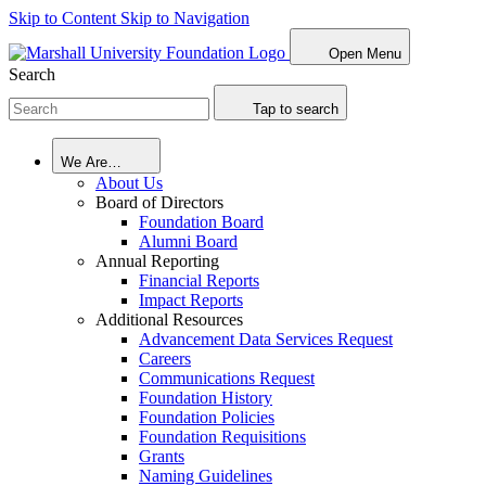
Skip to Content
Skip to Navigation
Open Menu
Search
Tap to search
We Are…
About Us
Board of Directors
Foundation Board
Alumni Board
Annual Reporting
Financial Reports
Impact Reports
Additional Resources
Advancement Data Services Request
Careers
Communications Request
Foundation History
Foundation Policies
Foundation Requisitions
Grants
Naming Guidelines