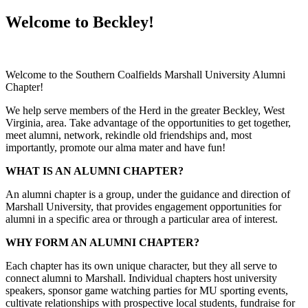
Welcome to Beckley!
Welcome to the Southern Coalfields Marshall University Alumni
Chapter!
We help serve members of the Herd in the greater Beckley, West
Virginia, area. Take advantage of the opportunities to get together,
meet alumni, network, rekindle old friendships and, most
importantly, promote our alma mater and have fun!
WHAT IS AN ALUMNI CHAPTER?
An alumni chapter is a group, under the guidance and direction of
Marshall University, that provides engagement opportunities for
alumni in a specific area or through a particular area of interest.
WHY FORM AN ALUMNI CHAPTER?
Each chapter has its own unique character, but they all serve to
connect alumni to Marshall. Individual chapters host university
speakers, sponsor game watching parties for MU sporting events,
cultivate relationships with prospective local students, fundraise for