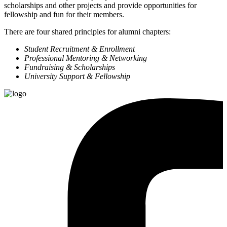
scholarships and other projects and provide opportunities for
fellowship and fun for their members.
There are four shared principles for alumni chapters:
Student Recruitment & Enrollment
Professional Mentoring & Networking
Fundraising & Scholarships
University Support & Fellowship